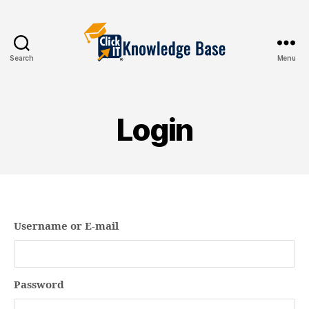
Search
Menu
Knowledgebase
Login
Username or E-mail
Password