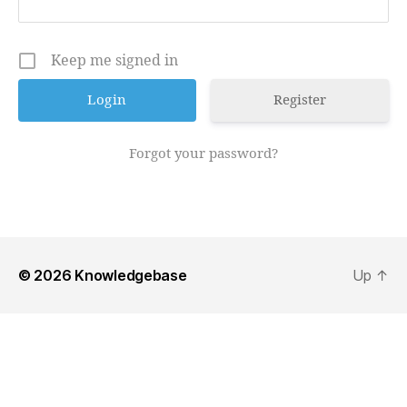
Keep me signed in
Register
Forgot your password?
© 2026
Knowledgebase
Up
↑