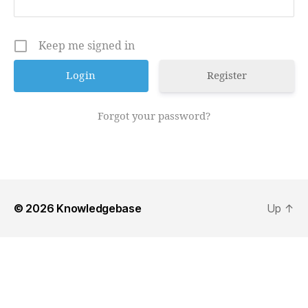
Keep me signed in
Register
Forgot your password?
© 2026
Knowledgebase
Up
↑