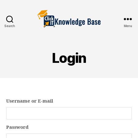
Search
Menu
Knowledgebase
Login
Username or E-mail
Password