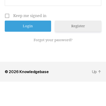
Keep me signed in
Register
Forgot your password?
© 2026
Knowledgebase
Up
↑