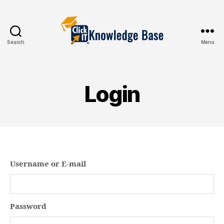
Search
Menu
Knowledgebase
Login
Username or E-mail
Password