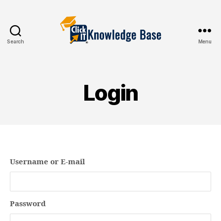
Search
Menu
Knowledgebase
Login
Username or E-mail
Password