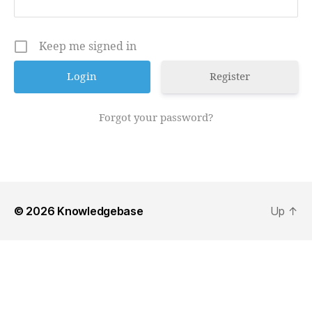
Keep me signed in
Register
Forgot your password?
© 2026
Knowledgebase
Up
↑