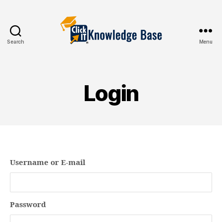
Search
Menu
Knowledgebase
Login
Username or E-mail
Password