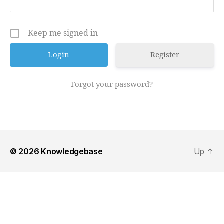
Keep me signed in
Register
Forgot your password?
© 2026
Knowledgebase
Up
↑