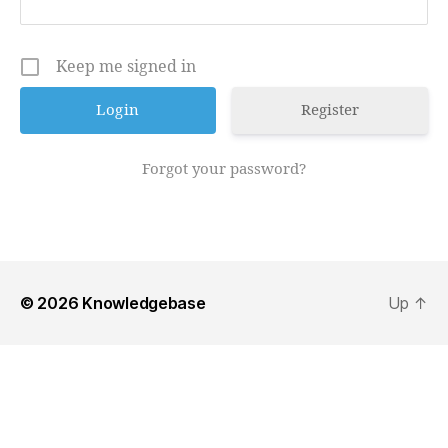
Keep me signed in
Register
Forgot your password?
© 2026
Knowledgebase
Up
↑