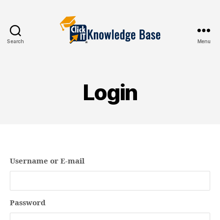
Search
Menu
Knowledgebase
Login
Username or E-mail
Password