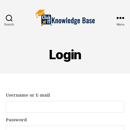
Search
Menu
Knowledgebase
Login
Username or E-mail
Password