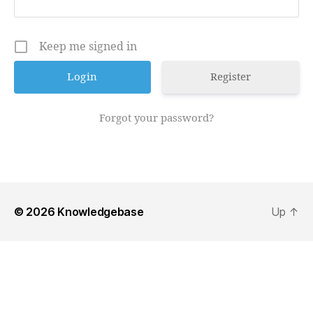
Keep me signed in
Register
Forgot your password?
© 2026
Knowledgebase
Up
↑