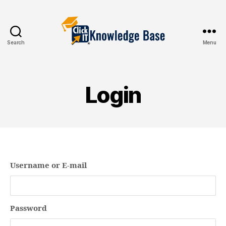
Search
Menu
Knowledgebase
Login
Username or E-mail
Password