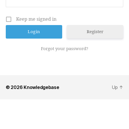
Keep me signed in
Register
Forgot your password?
© 2026
Knowledgebase
Up
↑