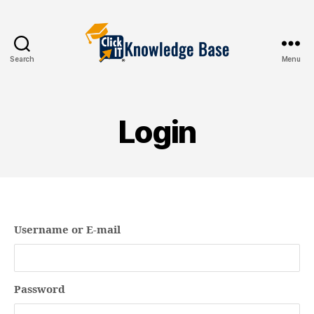
Search
Menu
Knowledgebase
Login
Username or E-mail
Password