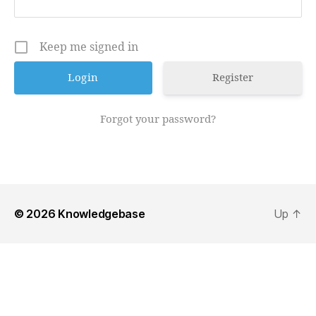
Keep me signed in
Register
Forgot your password?
© 2026
Knowledgebase
Up
↑