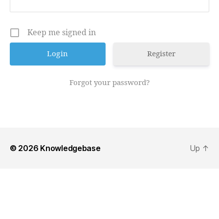
Keep me signed in
Register
Forgot your password?
© 2026
Knowledgebase
Up
↑