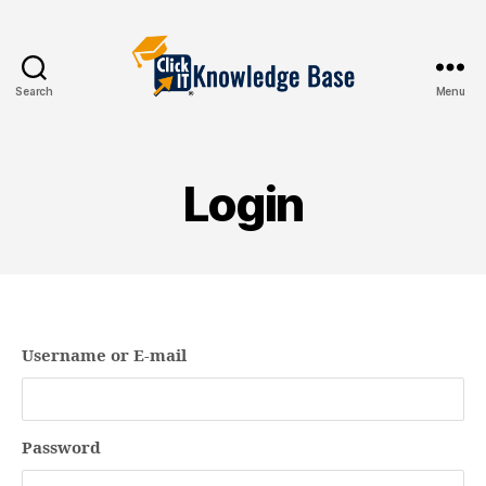
Search
Menu
Knowledgebase
Login
Username or E-mail
Password