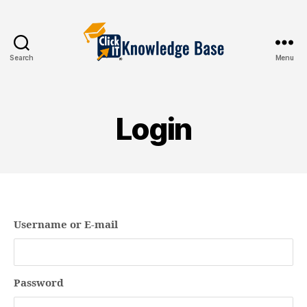
Search
Menu
Knowledgebase
Login
Username or E-mail
Password