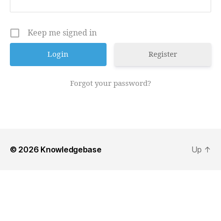
Keep me signed in
Register
Forgot your password?
© 2026
Knowledgebase
Up
↑