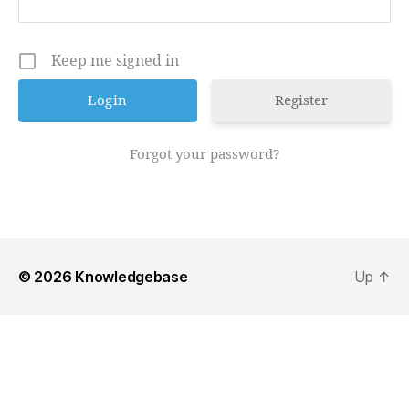
Keep me signed in
Register
Forgot your password?
© 2026
Knowledgebase
Up
↑