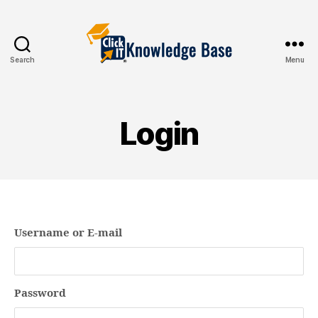
Search
Menu
Knowledgebase
Login
Username or E-mail
Password