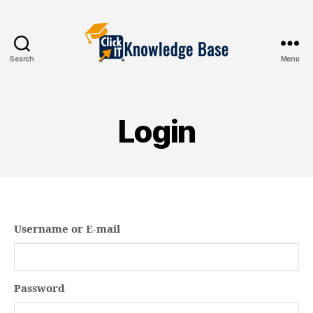
Search
Menu
Knowledgebase
Login
Username or E-mail
Password