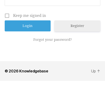
Keep me signed in
Register
Forgot your password?
© 2026
Knowledgebase
Up
↑