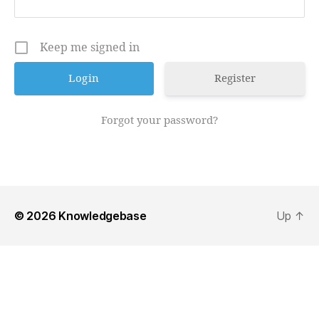
Keep me signed in
Register
Forgot your password?
© 2026
Knowledgebase
Up
↑