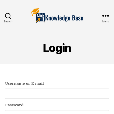
Search
Menu
Knowledgebase
Login
Username or E-mail
Password