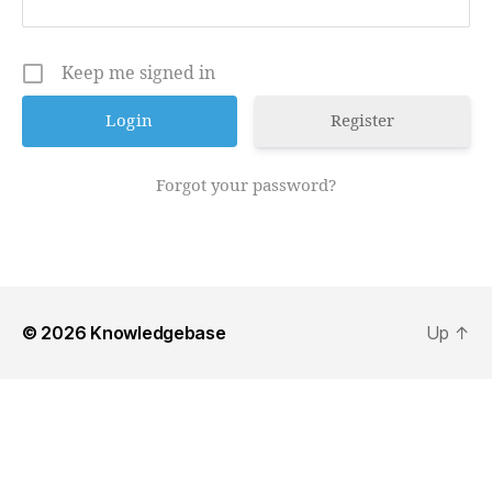
Keep me signed in
Register
Forgot your password?
© 2026
Knowledgebase
Up
↑