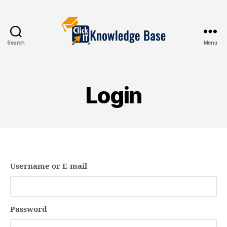
Search
Menu
Knowledgebase
Login
Username or E-mail
Password