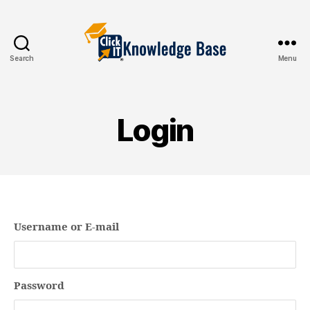
Search
Menu
Knowledgebase
Login
Username or E-mail
Password