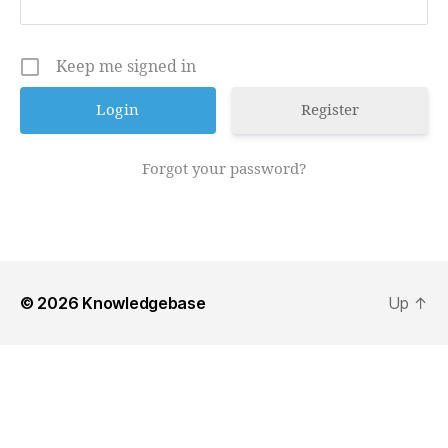
Keep me signed in
Register
Forgot your password?
© 2026
Knowledgebase
Up
↑