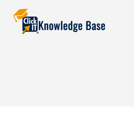
Knowledgebase