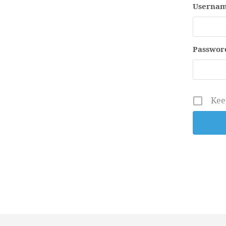
Usernam
Passwor
Kee