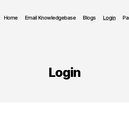
Home
Email Knowledgebase
Blogs
Login
Pa
Login