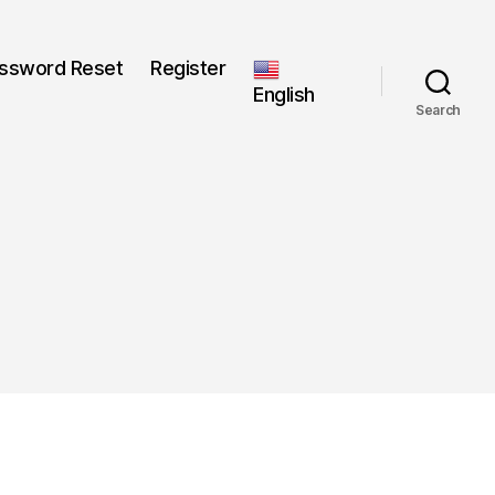
ssword Reset
Register
English
Search