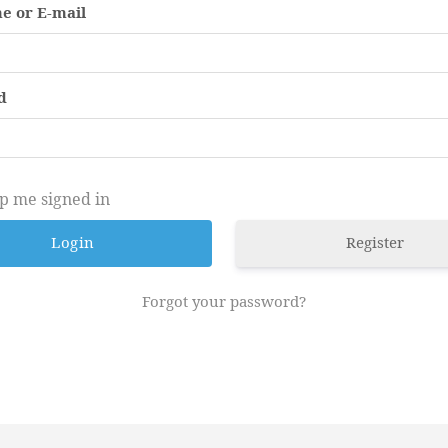
e or E-mail
d
p me signed in
Register
Forgot your password?