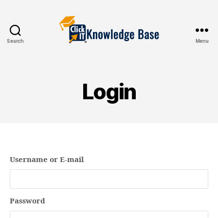
Search
Menu
Knowledgebase
Login
Username or E-mail
Password