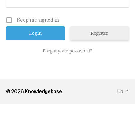
Keep me signed in
Register
Forgot your password?
© 2026
Knowledgebase
Up
↑