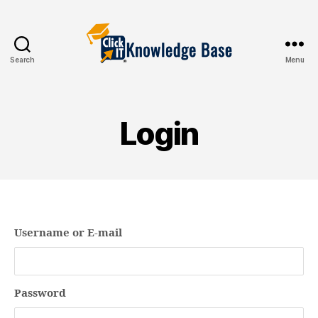
Search
Menu
Knowledgebase
Login
Username or E-mail
Password