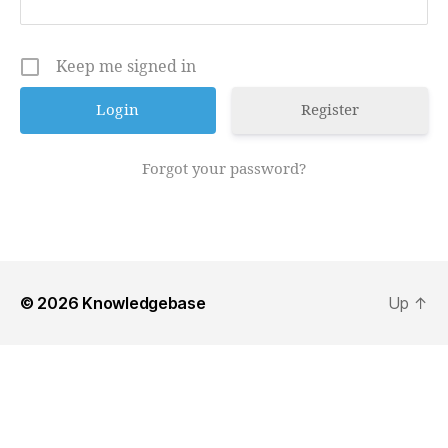
Keep me signed in
Register
Forgot your password?
© 2026
Knowledgebase
Up
↑