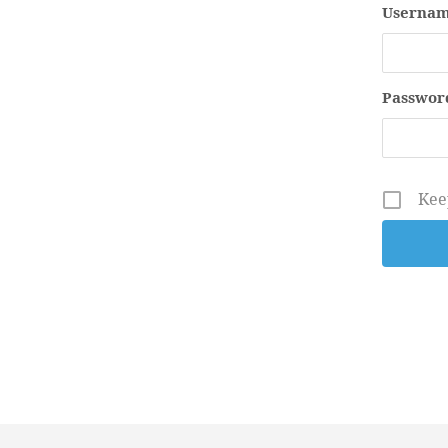
Usernam
Passwor
Kee