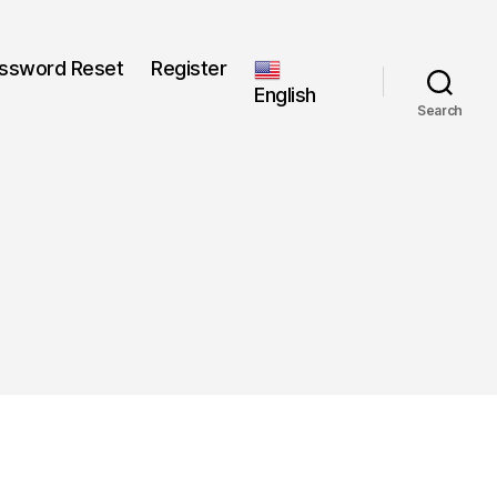
ssword Reset
Register
English
Search