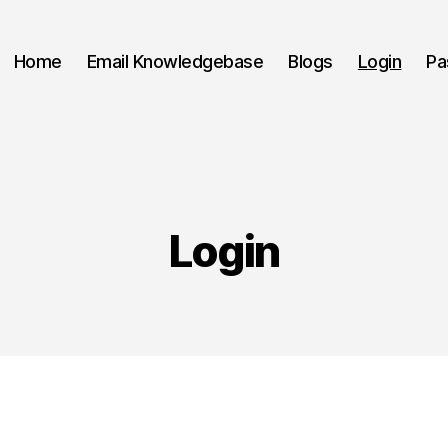
Home
Email Knowledgebase
Blogs
Login
Pa
Login