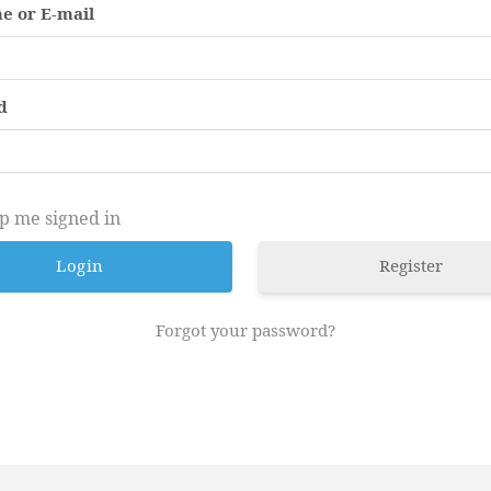
e or E-mail
d
p me signed in
Register
Forgot your password?