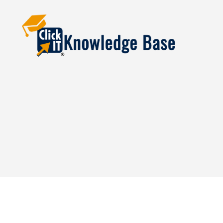
Knowledgebase