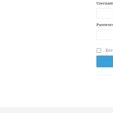
Usernam
Passwor
Kee