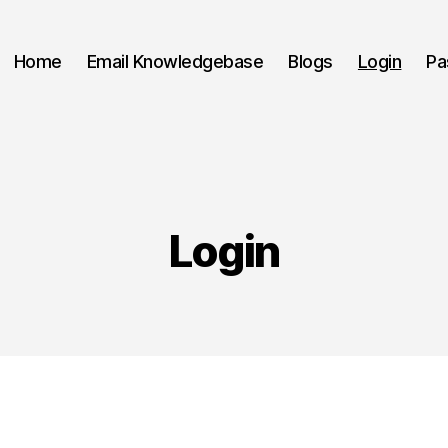
Home
Email Knowledgebase
Blogs
Login
Pa
Login