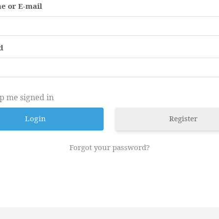
e or E-mail
d
p me signed in
Register
Forgot your password?