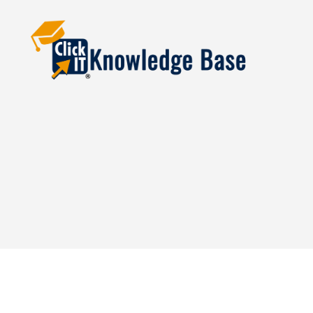
Knowledgebase