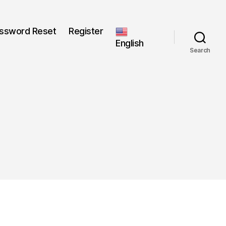
ssword Reset
Register
English
Search