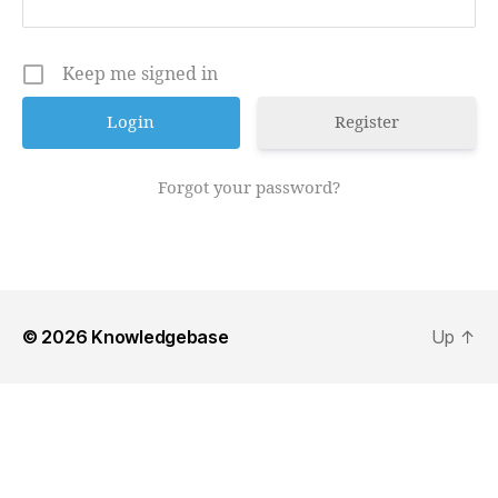
Keep me signed in
Register
Forgot your password?
© 2026
Knowledgebase
Up
↑