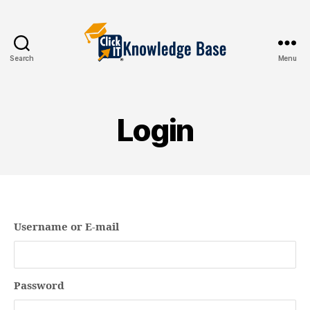
Search
Menu
Knowledgebase
Login
Username or E-mail
Password