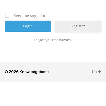
Keep me signed in
Register
Forgot your password?
© 2026
Knowledgebase
Up
↑