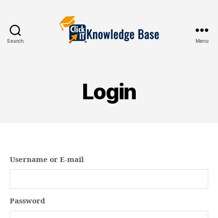
Search
Menu
Knowledgebase
Login
Username or E-mail
Password