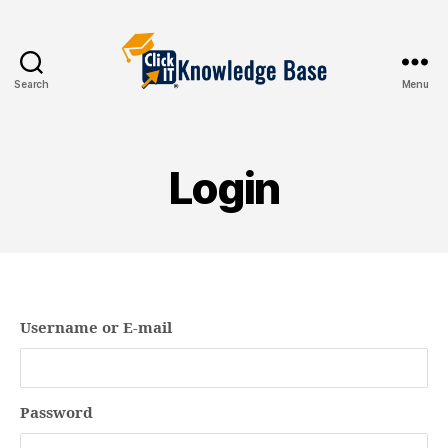
Search
Menu
Knowledgebase
Login
Username or E-mail
Password