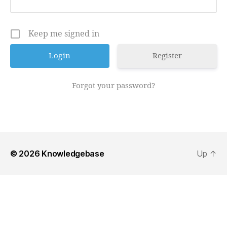
Keep me signed in
Register
Forgot your password?
© 2026
Knowledgebase
Up
↑