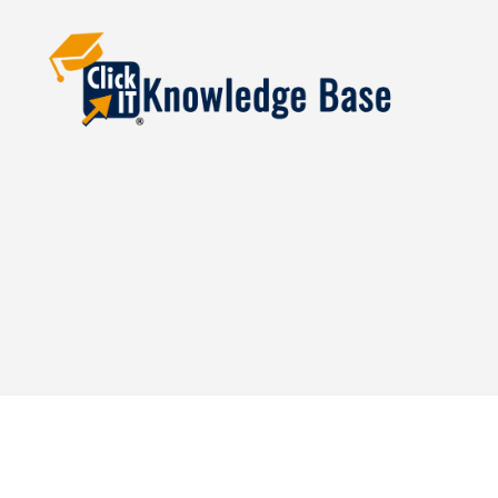
Knowledgebase