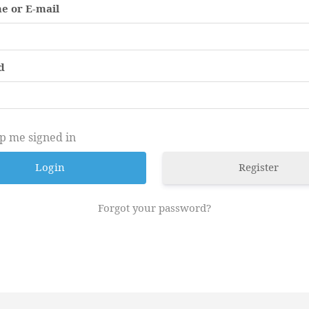
e or E-mail
d
p me signed in
Register
Forgot your password?