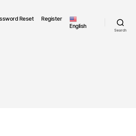
ssword Reset
Register
English
Search