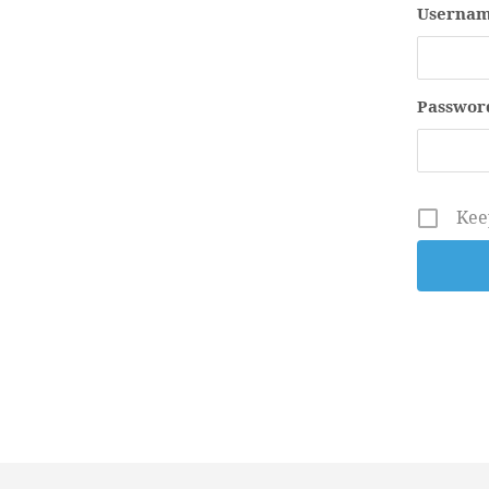
Usernam
Passwor
Kee