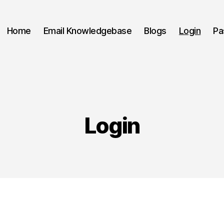
Home
Email Knowledgebase
Blogs
Login
Pa
Login