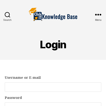
Search
Menu
Knowledgebase
Login
Username or E-mail
Password