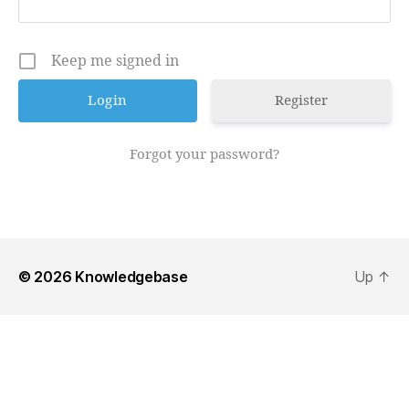
Keep me signed in
Register
Forgot your password?
© 2026
Knowledgebase
Up
↑