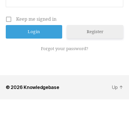
Keep me signed in
Register
Forgot your password?
© 2026
Knowledgebase
Up
↑