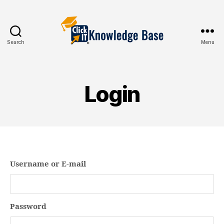
Search
Menu
Knowledgebase
Login
Username or E-mail
Password