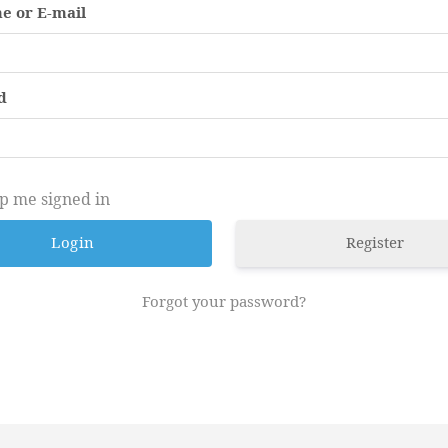
e or E-mail
d
p me signed in
Register
Forgot your password?