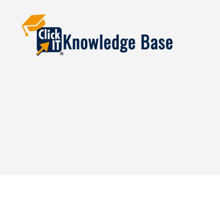
Knowledgebase