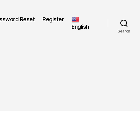
ssword Reset
Register
English
Search