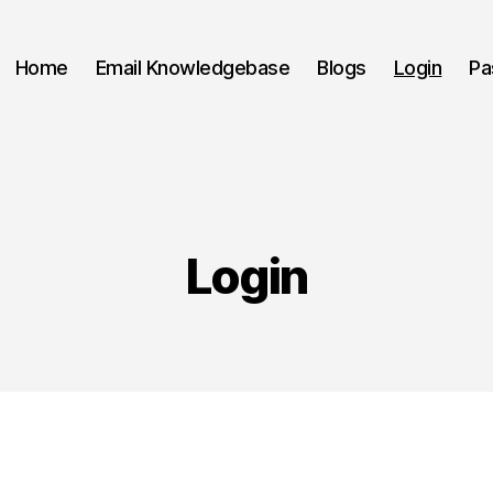
Home
Email Knowledgebase
Blogs
Login
Pa
Login