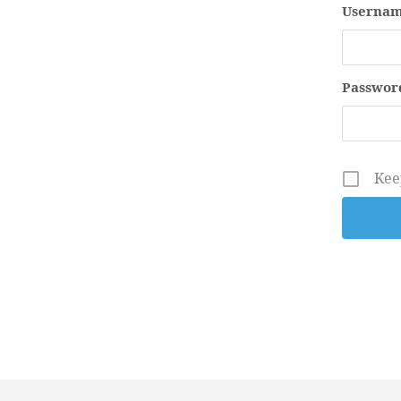
Usernam
Passwor
Kee