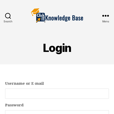
Search
Menu
Knowledgebase
Login
Username or E-mail
Password