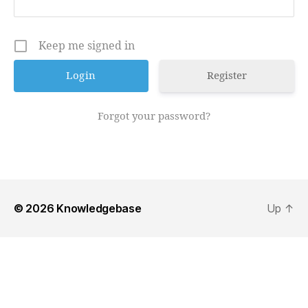
Keep me signed in
Register
Forgot your password?
© 2026
Knowledgebase
Up
↑