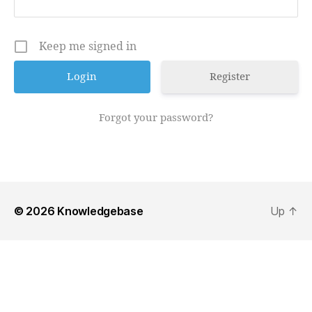
Keep me signed in
Register
Forgot your password?
© 2026
Knowledgebase
Up
↑