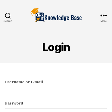
Search
Menu
Knowledgebase
Login
Username or E-mail
Password